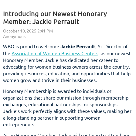
Introducing our Newest Honorary
Member: Jackie Perrault
WBO is proud to welcome
Jackie Perrault
, Sr. Director of
the
Association of Women Business Centers
, as our newest
Honorary Member. Jackie has dedicated her career to
advocating for women business owners across the country,
providing resources, education, and opportunities that help
women grow and thrive in their businesses.
Honorary Membership is awarded to individuals or
organizations that share our mission through membership
exchanges, educational partnerships, or sponsorships.
Jackie’s work perfectly aligns with these values, making her
a long-standing partner in supporting women
entrepreneurs.
As an Honorary Member, Jackie will continue to attend our