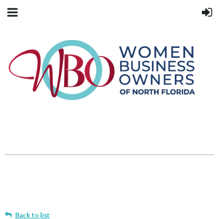
Back to list