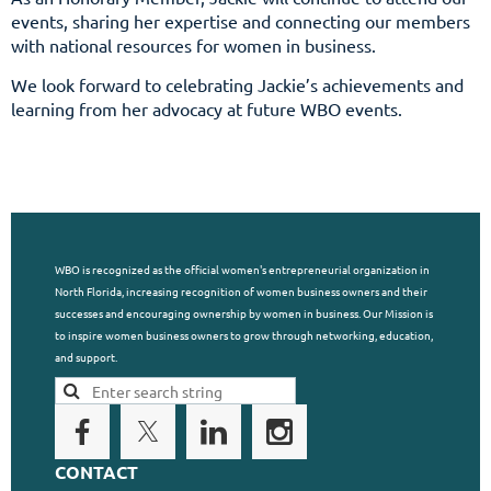
events, sharing her expertise and connecting our members
with national resources for women in business.
We look forward to celebrating Jackie’s achievements and
learning from her advocacy at future WBO events.
WBO is recognized as the official women's entrepreneurial organization in
North Florida, increasing recognition of women business owners and their
successes and encouraging ownership by women in business. Our Mission is
to inspire women business owners to grow through networking, education,
and support.
CONTACT