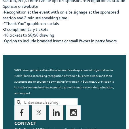
station, etc.). There can be up to 4 sponsors. -Recognition as Station 
Sponsor on website

-Recognition at the event with on-site signage at the sponsored 
station and 2-minute speaking time.

-“Thank You” graphic on socials

-2 complimentary tickets

-10 tickets to 50/50 drawing

-Option to include branded items or small favors in party favors
WBO is recognized as the official women's entrepreneurial organization in
North Florida, increasing recognition of women business owners and their
successes and encouraging ownership by women in business. Our Mission is
to inspire women business owners to grow through networking, education,
and support.
CONTACT