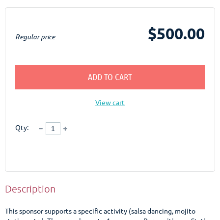
$500.00
Regular price
ADD TO CART
View cart
Qty:
Description
This sponsor supports a specific activity (salsa dancing, mojito 