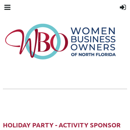
HOLIDAY PARTY - ACTIVITY SPONSOR