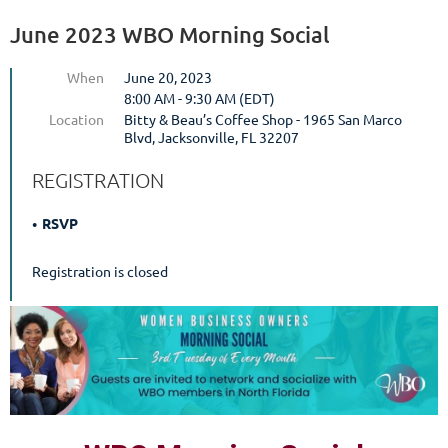
June 2023 WBO Morning Social
When
June 20, 2023
8:00 AM - 9:30 AM (EDT)
Location
Bitty & Beau’s Coffee Shop - 1965 San Marco
Blvd, Jacksonville, FL 32207
REGISTRATION
RSVP
Registration is closed