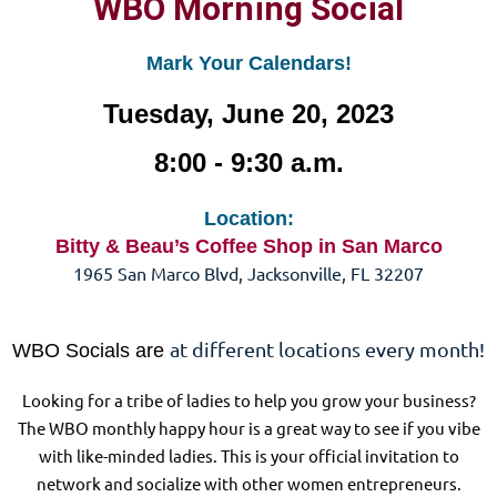
WBO Morning Social
Mark Your Calendars!
Tuesday, June 20, 2023
8:00 - 9:30 a.m.
Location:
Bitty & Beau’s Coffee Shop in San Marco
1965 San Marco Blvd, Jacksonville, FL 32207
at different locations every month!
WBO Socials are
Looking for a tribe of ladies to help you grow your business?
The WBO monthly happy hour is a great way to see if you vibe
with like-minded ladies. This is your official invitation to
network and socialize with other women entrepreneurs.