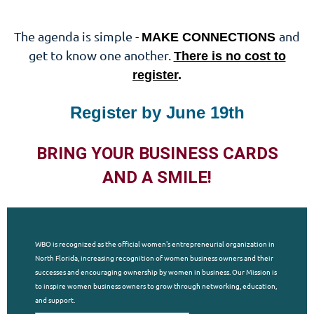
The agenda is simple -
and
MAKE CONNECTIONS
get to know one another.
There is no cost to
register
.
Register by June 19th
BRING YOUR BUSINESS CARDS
AND A SMILE!
WBO is recognized as the official women's entrepreneurial organization in
North Florida, increasing recognition of women business owners and their
successes and encouraging ownership by women in business. Our Mission is
to inspire women business owners to grow through networking, education,
and support.