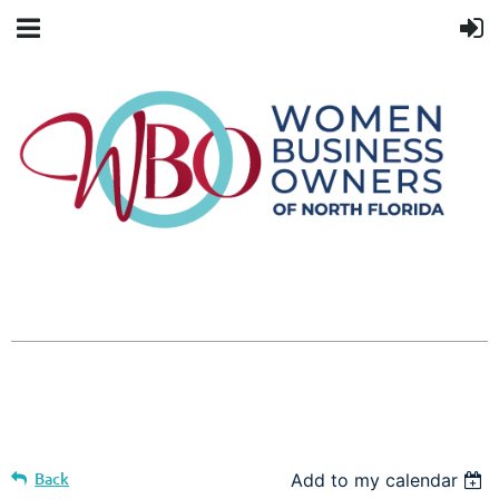
Back
Add to my calendar