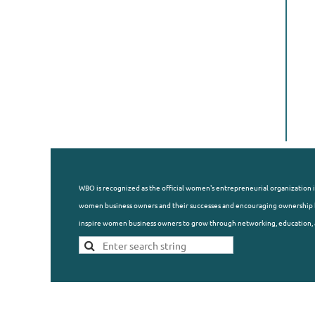
WBO is recognized as the official women's entrepreneurial organization i
women business owners and their successes and encouraging ownership b
inspire women business owners to grow through networking, education, 