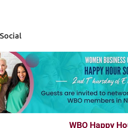
Social
WBO Happy Hou