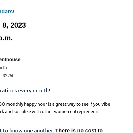
ndars!
 8, 2023
p.m.
Penthouse
orth
FL 32250
ocations every month!
BO monthly happy hour is a great way to see if you vibe
twork and socialize with other women entrepreneurs.
t to know one another.
There is no cost to