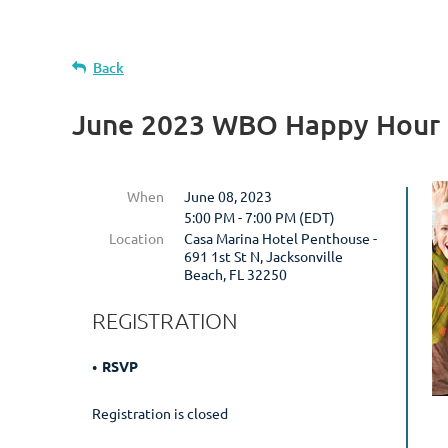
Back
June 2023 WBO Happy Hour 
When
June 08, 2023
5:00 PM - 7:00 PM (EDT)
Location
Casa Marina Hotel Penthouse -
691 1st St N, Jacksonville
Beach, FL 32250
REGISTRATION
RSVP
Registration is closed