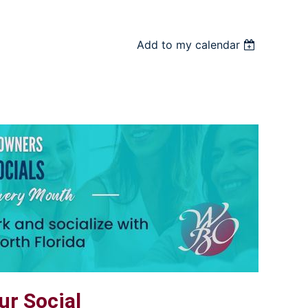
Add to my calendar
r Social