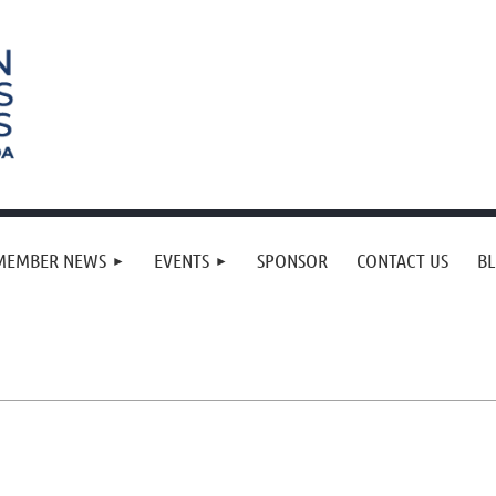
MEMBER NEWS
EVENTS
SPONSOR
CONTACT US
B