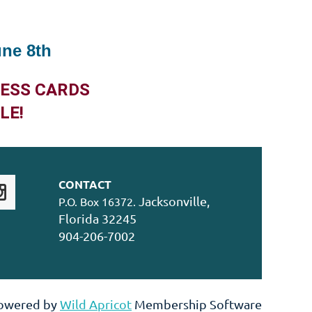
une 8th
NESS CARDS
LE!
CONTACT
Jacksonville,
P.O. Box 16372.
Florida 32245
904-206-7002
owered by
Wild Apricot
Membership Software