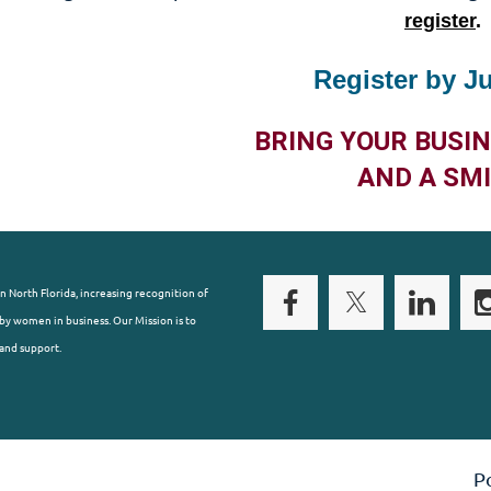
register
.
Register by J
BRING YOUR BUSI
AND A SMI
n North Florida, increasing recognition of
y women in business. Our Mission is to
and support.
P