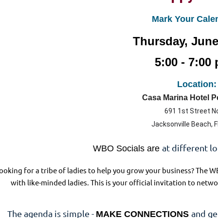
Mark Your Cale
Thursday, June
5:00 - 7:00 
Location:
Casa Marina Hotel 
691 1st Street N
Jacksonville Beach, 
at different l
WBO Socials are
ooking for a tribe of ladies to help you grow your business? The W
with like-minded ladies. This is your official invitation to ne
The agenda is simple -
and ge
MAKE CONNECTIONS