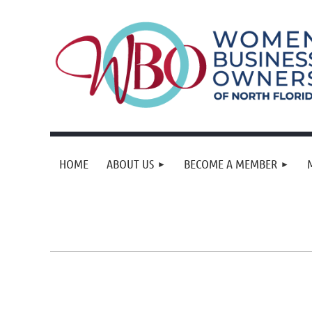
HOME
ABOUT US
BECOME A MEMBER