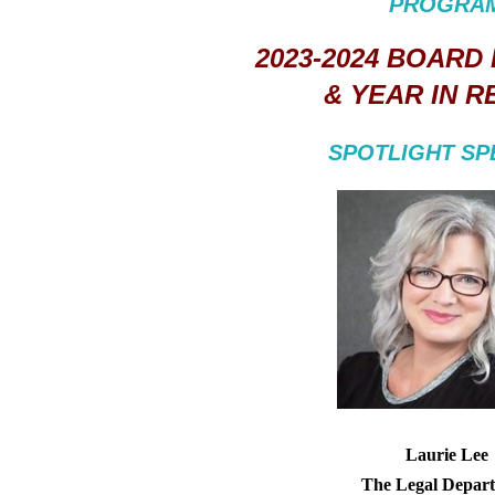
PROGRA
2023-2024 BOARD
& YEAR IN R
SPOTLIGHT S
Laurie Lee
The Legal Depar