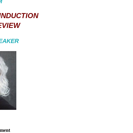
M
 INDUCTION
EVIEW
PEAKER
tment