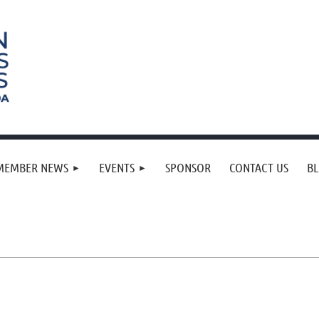
MEMBER NEWS
EVENTS
SPONSOR
CONTACT US
B