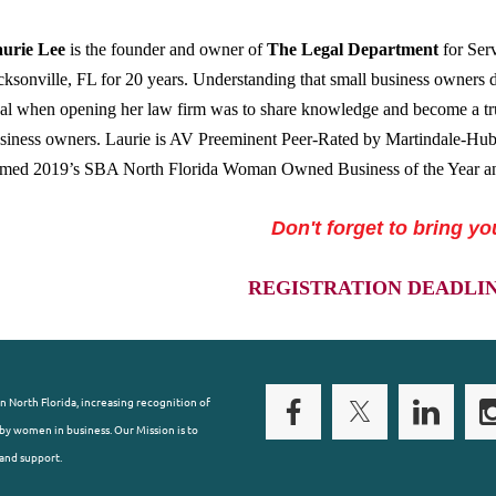
urie Lee
is the founder and owner of
The Legal Department
for Serv
cksonville, FL for 20 years. Understanding that small business owners d
al when opening her law firm was to share knowledge and become a tru
siness owners. Laurie is AV Preeminent Peer-Rated by Martindale-Hub
med 2019’s SBA North Florida Woman Owned Business of the Year a
Don't forget to bring yo
REGISTRATION DEADLINE:
n North Florida, increasing recognition of
y women in business. Our Mission is to
and support.