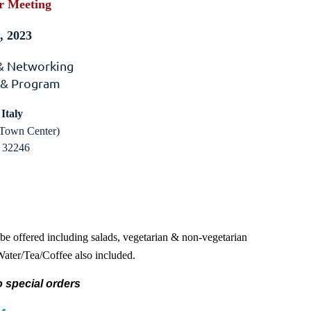
r Meeting
, 2023
 & Networking
 & Program
Italy
Town Center)
a 32246
 be offered including salads, vegetarian & non-vegetarian
 Water/Tea/Coffee also included.
 special orders