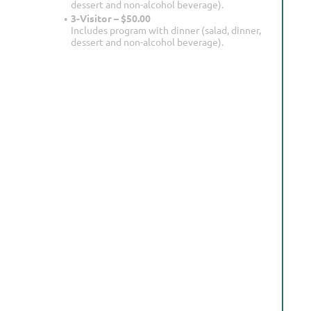
dessert and non-alcohol beverage).
3-Visitor – $50.00
Includes program with dinner (salad, dinner,
dessert and non-alcohol beverage).