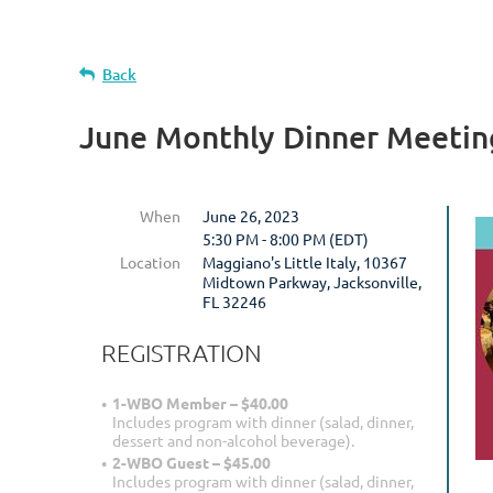
Back
June Monthly Dinner Meetin
When
June 26, 2023
5:30 PM - 8:00 PM (EDT)
Location
Maggiano's Little Italy, 10367
Midtown Parkway, Jacksonville,
FL 32246
REGISTRATION
1-WBO Member – $40.00
Includes program with dinner (salad, dinner,
dessert and non-alcohol beverage).
2-WBO Guest – $45.00
Includes program with dinner (salad, dinner,