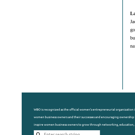
La
Ja
go
bu
na
WBO is recognized as the official women's entrepreneurial organization i
women business owners and their successes and encouraging ownership b
inspire women business owners to grow through networking, education, 