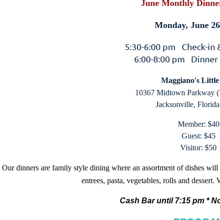
June Monthly Dinne
Monday, June 26
5:30-6:00 pm Check-in
6:00-8:00 pm Dinner
Maggiano's Little 
10367 Midtown Parkway (
Jacksonville, Florid
Member: $40
Guest: $45
Visitor: $50
Our dinners are family style dining where an assortment of dishes will
entrees, pasta, vegetables, rolls and dessert.
Cash Bar until 7:15 pm *
No