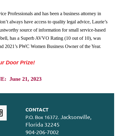
ice Professionals and has been a business attorney in
on’t always have access to quality legal advice, Laurie’s
stworthy source of information for small service-based
bell, has a Superb AVVO Rating (10 out of 10), was
nd 2021’s PWC Women Business Owner of the Year.
ur Door Prize!
 June 21, 2023
CONTACT
Jacksonville,
P.O. Box 16372.
Florida 32245
904-206-7002