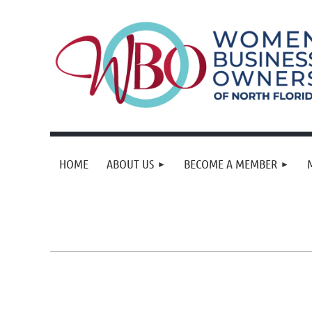
HOME
ABOUT US
BECOME A MEMBER