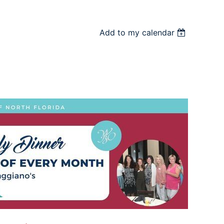
Add to my calendar