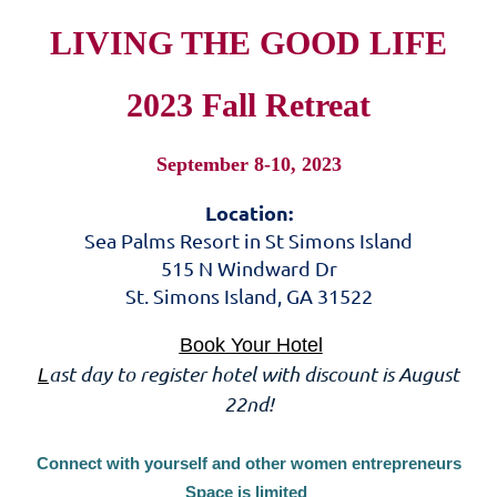
LIVING THE GOOD LIFE
2023 Fall Retreat
September 8-10, 2023
Location:
Sea Palms Resort in St Simons Island
515 N Windward Dr
St. Simons Island, GA 31522
Book Your Hotel
ast day to register hotel with discount is August
L
22nd!
Connect with yourself and other women entrepreneurs
Space is limited