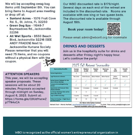
WBO is recognized as the official women's entrepreneurial organization in