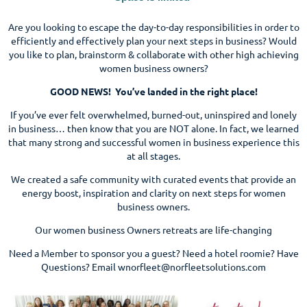
Are you looking to escape the day-to-day responsibilities in order to
efficiently and effectively plan your next steps in business? Would
you like to plan, brainstorm & collaborate with other high achieving
women business owners?
GOOD NEWS! You’ve landed in the right place!
If you’ve ever felt overwhelmed, burned-out, uninspired and lonely
in business… then know that you are NOT alone. In fact, we learned
that many strong and successful women in business experience this
at all stages.
We created a safe community with curated events that provide an
energy boost, inspiration and clarity on next steps for women
business owners.
Our women business Owners retreats are life-changing
Need a Member to sponsor you a guest? Need a hotel roomie? Have
Questions? Email wnorfleet@norfleetsolutions.com