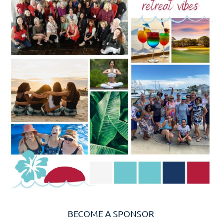
BECOME A SPONSOR