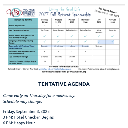
TENTATIVE AGENDA
Come early on Thursday for a mini-vacay.
Schedule may change.
Friday, September 8, 2023
3 PM: Hotel Check-in Begins
6 PM: Happy Hour