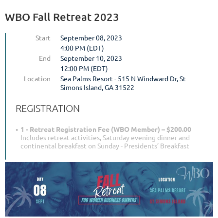
WBO Fall Retreat 2023
Start
September 08, 2023
4:00 PM (EDT)
End
September 10, 2023
12:00 PM (EDT)
Location
Sea Palms Resort - 515 N Windward Dr, St
Simons Island, GA 31522
REGISTRATION
1 - Retreat Registration Fee (WBO Member) – $200.00
Includes retreat activities, Saturday evening dinner and
continental breakfast on Sunday - Presidents’ Breakfast