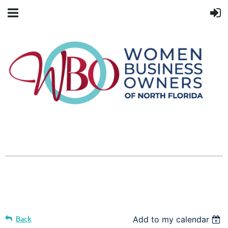
Back
Add to my calendar