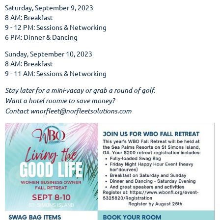
Saturday, September 9, 2023
8 AM: Breakfast
9 - 12 PM: Sessions & Networking
6 PM: Dinner & Dancing
Sunday, September 10, 2023
8 AM: Breakfast
9 - 11 AM: Sessions & Networking
Stay later for a mini-vacay or grab a round of golf.
Want a hotel roomie to save money?
Contact wnorfleet@norfleetsolutions.com