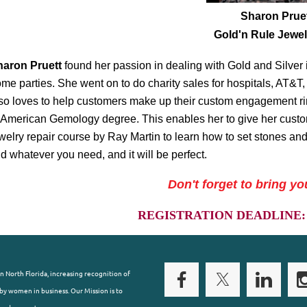
Sharon Prue
Gold'n Rule Jewelr
haron Pruett
found her passion in dealing with Gold and Silver
me parties. She went on to do charity sales for hospitals, AT&
so loves to help customers make up their custom engagement rin
 American Gemology degree. This enables her to give her custo
welry repair course by Ray Martin to learn how to set stones and
nd whatever you need, and it will be perfect.
Don't forget to bring yo
REGISTRATION DEADLINE: S
n North Florida, increasing recognition of
y women in business. Our Mission is to