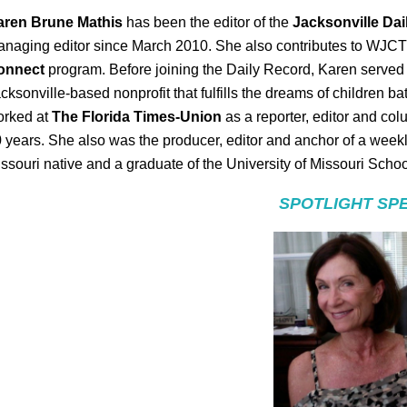
aren Brune Mathis
has been the editor of the
Jacksonville Da
naging editor since March 2010. She also contributes to WJC
onnect
program. Before joining the Daily Record, Karen served 
cksonville-based nonprofit that fulfills the dreams of children ba
orked at
The Florida Times-Union
as a reporter, editor and col
 years. She also was the producer, editor and anchor of a wee
ssouri native and a graduate of the University of Missouri Schoo
SPOTLIGHT SP