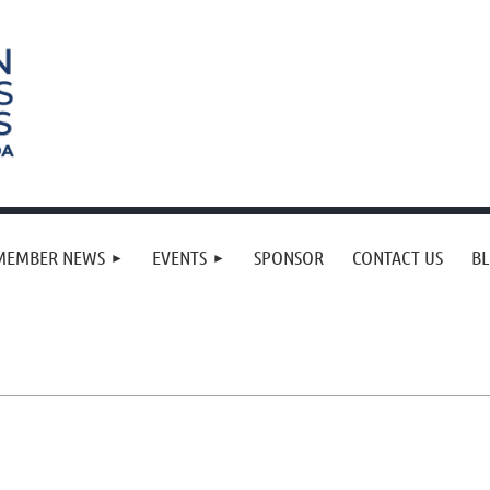
MEMBER NEWS
EVENTS
SPONSOR
CONTACT US
B