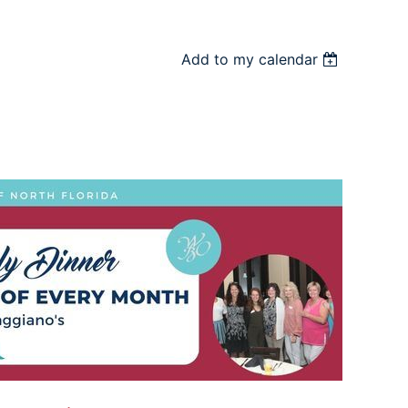
Add to my calendar