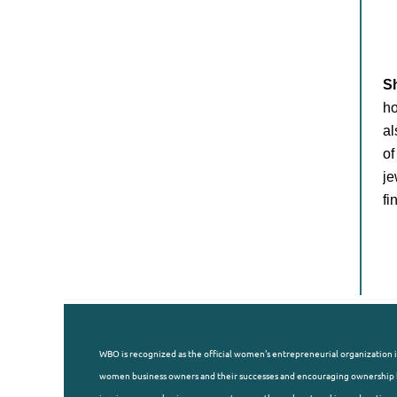
S
ho
al
of
je
fi
WBO is recognized as the official women's entrepreneurial organization i
women business owners and their successes and encouraging ownership b