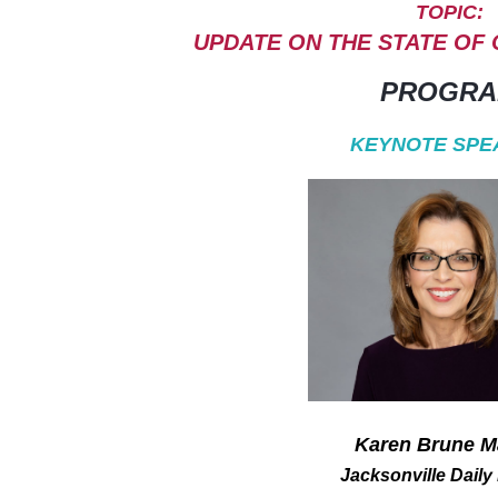
TOPIC:
UPDATE ON THE STATE OF
PROGR
KEYNOTE SPE
Karen Brune M
Jacksonville Daily