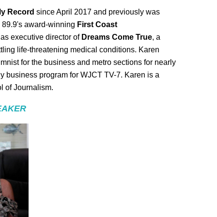
ily Record
since April 2017 and previously was
T 89.9's award-winning
First Coast
as executive director of
Dreams Come True
, a
ttling life-threatening medical conditions. Karen
umnist for the business and metro sections for nearly
kly business program for WJCT TV-7. Karen is a
l of Journalism.
EAKER