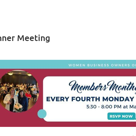
nner Meeting