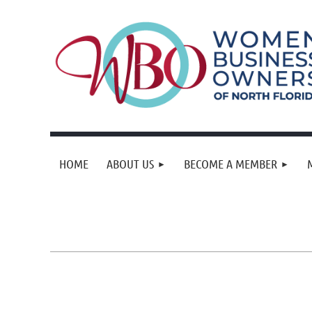
HOME
ABOUT US
BECOME A MEMBER