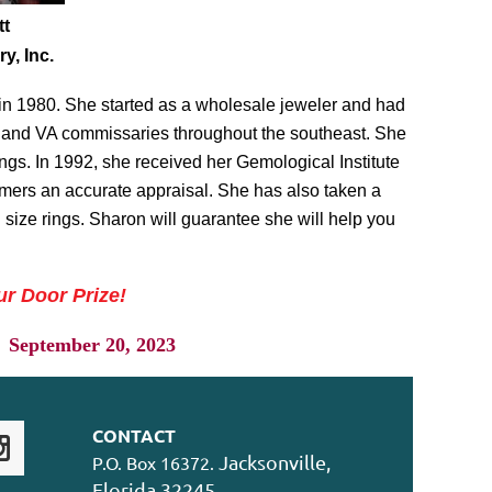
tt
y, Inc.
 in 1980. She started as a wholesale jeweler and had
T, and VA commissaries throughout the southeast. She
gs. In 1992, she received her Gemological Institute
mers an accurate appraisal. She has also taken a
 size rings. Sharon will guarantee she will help you
ur Door Prize!
eptember 20, 2023
CONTACT
Jacksonville,
P.O. Box 16372.
Florida 32245