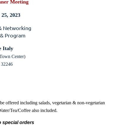
ner Meeting
25, 2023
 & Networking
 & Program
 Italy
Town Center)
a 32246
 be offered including salads, vegetarian & non-vegetarian
 Water/Tea/Coffee also included.
 special orders