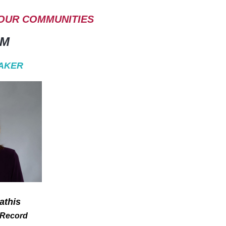
 OUR COMMUNITIES
AM
AKER
athis
 Record