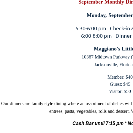
September Monthly Din
Monday, September 
5:30-6:00 pm Check-in
6:00-8:00 pm Dinner
Maggiano's Little
10367 Midtown Parkway (
Jacksonville, Florid
Member: $40
Guest: $45
Visitor: $50
Our dinners are family style dining where an assortment of dishes will
entrees, pasta, vegetables, rolls and dessert.
Cash Bar until 7:15 pm *
No