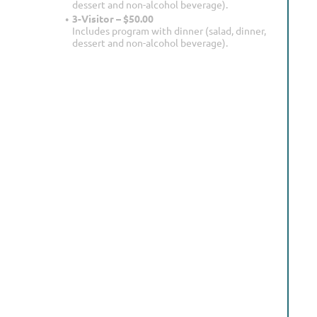
dessert and non-alcohol beverage).
3-Visitor – $50.00
Includes program with dinner (salad, dinner,
dessert and non-alcohol beverage).