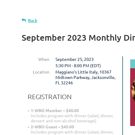
Back
September 2023 Monthly Di
When
September 25, 2023
5:30 PM - 8:00 PM (EDT)
Location
Maggiano's Little Italy, 10367
Midtown Parkway, Jacksonville,
FL 32246
REGISTRATION
1-WBO Member – $40.00
Includes program with dinner (salad, dinner,
dessert and non-alcohol beverage).
2-WBO Guest – $45.00
Includes program with dinner (salad, dinner,