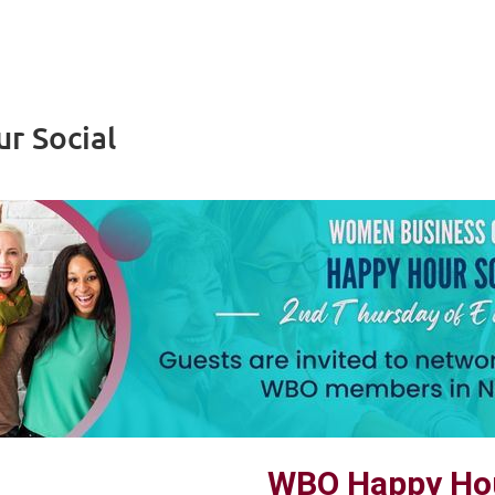
r Social
WBO Happy Hou