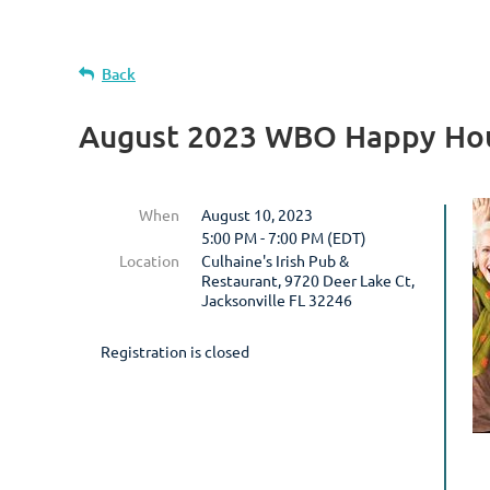
Back
August 2023 WBO Happy Hou
When
August 10, 2023
5:00 PM - 7:00 PM (EDT)
Location
Culhaine's Irish Pub &
Restaurant, 9720 Deer Lake Ct,
Jacksonville FL 32246
Registration is closed