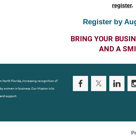
register
.
Register by Au
BRING YOUR BUSI
AND A SMI
n North Florida, increasing recognition of
y women in business. Our Mission is to
and support.
P