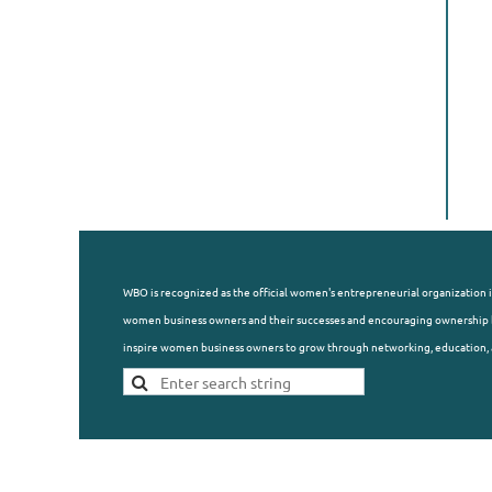
WBO is recognized as the official women's entrepreneurial organization i
women business owners and their successes and encouraging ownership b
inspire women business owners to grow through networking, education, 