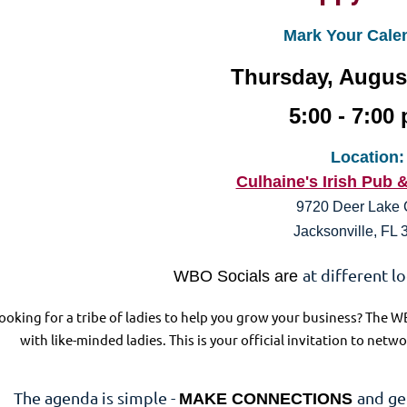
Mark Your Cale
Thursday, August
5:00 - 7:00 
Location:
Culhaine's Irish Pub 
9720 Deer Lake 
Jacksonville, FL
at different l
WBO Socials are
ooking for a tribe of ladies to help you grow your business? The W
with like-minded ladies. This is your official invitation to ne
The agenda is simple -
and ge
MAKE CONNECTIONS