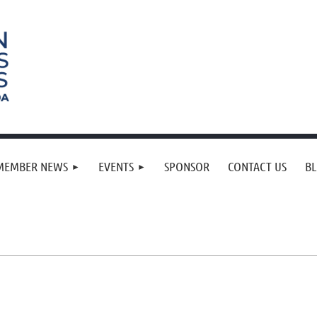
MEMBER NEWS
EVENTS
SPONSOR
CONTACT US
B