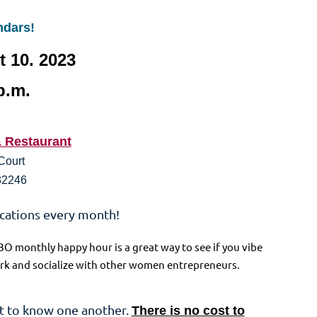
ndars!
 10. 2023
p.m.
& Restaurant
Court
 32246
ocations every month!
BO monthly happy hour is a great way to see if you vibe
twork and socialize with other women entrepreneurs.
t to know one another.
There is no cost to