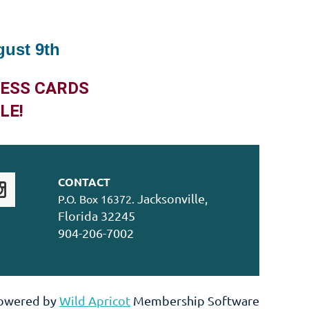
gust 9th
NESS CARDS
LE!
CONTACT
Jacksonville,
P.O. Box 16372.
Florida 32245
904-206-7002
owered by
Wild Apricot
Membership Software