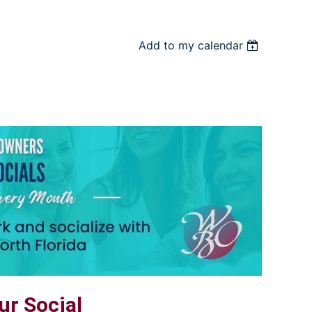
Add to my calendar
r Social