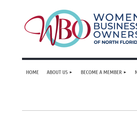
HOME
ABOUT US
BECOME A MEMBER