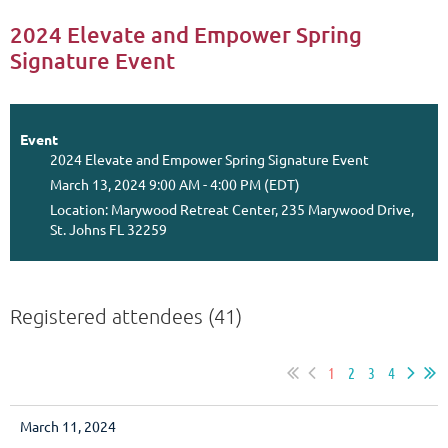
2024 Elevate and Empower Spring
Signature Event
Event
2024 Elevate and Empower Spring Signature Event
March 13, 2024 9:00 AM - 4:00 PM (EDT)
Location: Marywood Retreat Center, 235 Marywood Drive,
St. Johns FL 32259
Registered attendees (41)
1
2
3
4
March 11, 2024