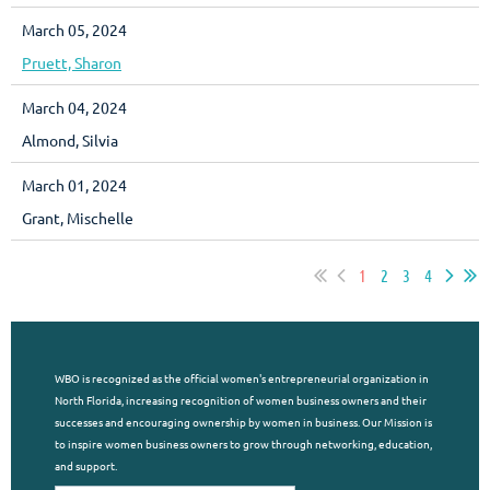
March 05, 2024
Pruett, Sharon
March 04, 2024
Almond, Silvia
March 01, 2024
Grant, Mischelle
1
2
3
4
WBO is recognized as the official women's entrepreneurial organization in
North Florida, increasing recognition of women business owners and their
successes and encouraging ownership by women in business. Our Mission is
to inspire women business owners to grow through networking, education,
and support.