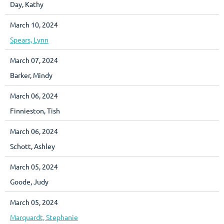
Day, Kathy
March 10, 2024
Spears, Lynn
March 07, 2024
Barker, Mindy
March 06, 2024
Finnieston, Tish
March 06, 2024
Schott, Ashley
March 05, 2024
Goode, Judy
March 05, 2024
Marquardt, Stephanie