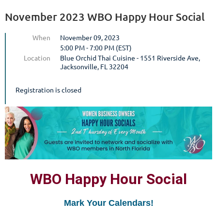
November 2023 WBO Happy Hour Social
When
November 09, 2023
5:00 PM - 7:00 PM (EST)
Location
Blue Orchid Thai Cuisine - 1551 Riverside Ave,
Jacksonville, FL 32204
Registration is closed
WBO Happy Hour Social
Mark Your Calendars!