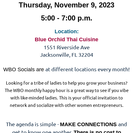
Thursday, November 9, 2023
5:00 - 7:00 p.m.
Location:
Blue Orchid Thai Cuisine
1551 Riverside Ave
Jacksonville, FL 32204
at different locations every month!
WBO Socials are
Looking for a tribe of ladies to help you grow your business?
The WBO monthly happy hour is a great way to see if you vibe
with like-minded ladies. This is your official invitation to
network and socialize with other women entrepreneurs.
The agenda is simple -
and
MAKE CONNECTIONS
get to know one another.
There is no cost to