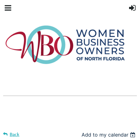
Back
Add to my calendar