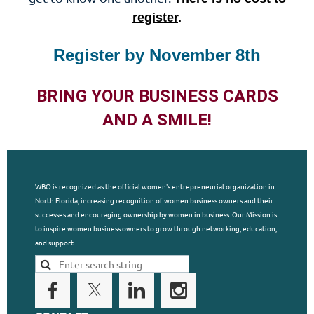
register
.
Register by November 8th
BRING YOUR BUSINESS CARDS
AND A SMILE!
WBO is recognized as the official women's entrepreneurial organization in
North Florida, increasing recognition of women business owners and their
successes and encouraging ownership by women in business. Our Mission is
to inspire women business owners to grow through networking, education,
and support.