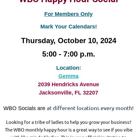
For Members Only
Mark Your Calendars!
Thursday, October 10, 2024
5:00 - 7:00 p.m.
Location:
Gemma
2039 Hendricks Avenue
Jacksonville, FL 32207
at different locations every month!
WBO Socials are
Looking for a tribe of ladies to help you grow your business?
The WBO monthly happy hour is a great way to see if you vibe