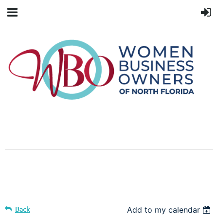
Back
Add to my calendar