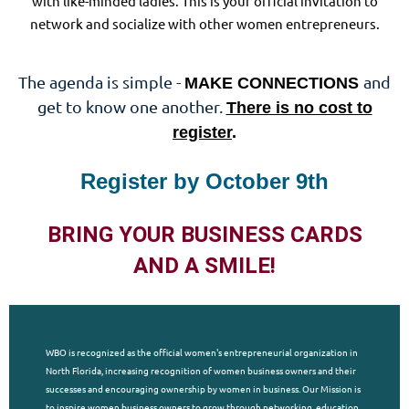
with like-minded ladies. This is your official invitation to
network and socialize with other women entrepreneurs.
The agenda is simple -
and
MAKE CONNECTIONS
get to know one another.
There is no cost to
register
.
Register by October 9th
BRING YOUR BUSINESS CARDS
AND A SMILE!
WBO is recognized as the official women's entrepreneurial organization in
North Florida, increasing recognition of women business owners and their
successes and encouraging ownership by women in business. Our Mission is
to inspire women business owners to grow through networking, education,