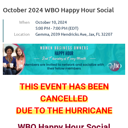
October 2024 WBO Happy Hour Social
When
October 10, 2024
5:00 PM - 7:00 PM (EDT)
Location
Gemma, 2039 Hendricks Ave, Jax, FL 32207
THIS EVENT HAS BEEN
CANCELLED
DUE TO THE HURRICANE
WBO Happy Hour Social