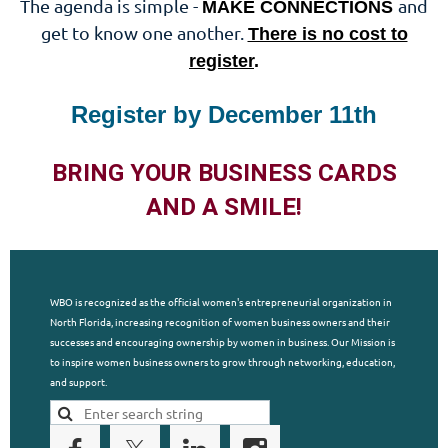
The agenda is simple -
and
MAKE CONNECTIONS
get to know one another.
There is no cost to
register
.
Register by December 11th
BRING YOUR BUSINESS CARDS
AND A SMILE!
WBO is recognized as the official women's entrepreneurial organization in
North Florida, increasing recognition of women business owners and their
successes and encouraging ownership by women in business. Our Mission is
to inspire women business owners to grow through networking, education,
and support.