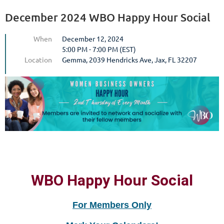
December 2024 WBO Happy Hour Social
When
December 12, 2024
5:00 PM - 7:00 PM (EST)
Location
Gemma, 2039 Hendricks Ave, Jax, FL 32207
WBO Happy Hour Social
For Members Only