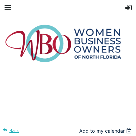
Back
Add to my calendar