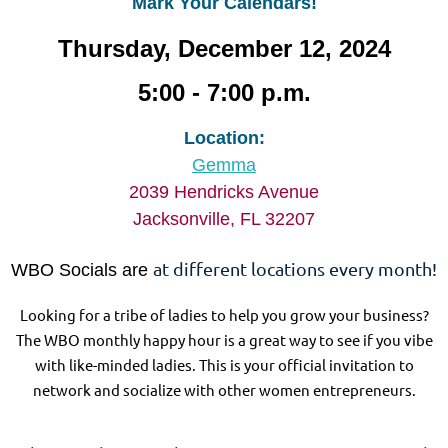
Mark Your Calendars!
Thursday, December 12, 2024
5:00 - 7:00 p.m.
Location:
Gemma
2039 Hendricks Avenue
Jacksonville, FL 32207
at different locations every month!
WBO Socials are
Looking for a tribe of ladies to help you grow your business?
The WBO monthly happy hour is a great way to see if you vibe
with like-minded ladies. This is your official invitation to
network and socialize with other women entrepreneurs.