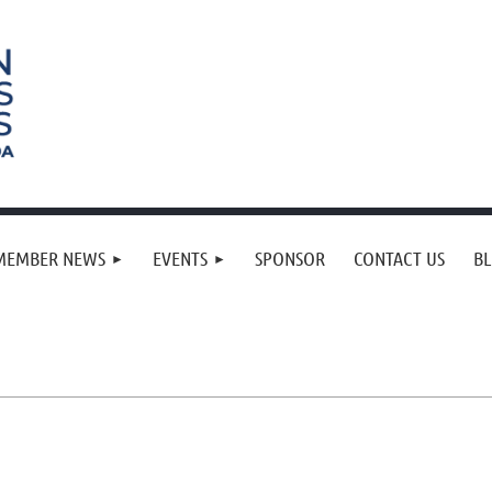
MEMBER NEWS
EVENTS
SPONSOR
CONTACT US
B