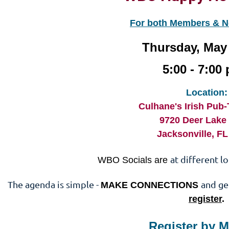
For both Members & 
Thursday, May 
5:00 - 7:00 
Location:
Culhane's Irish Pub
9720 Deer Lake
Jacksonville, F
at different l
WBO Socials are
The agenda is simple -
and ge
MAKE CONNECTIONS
register
.
Register by M