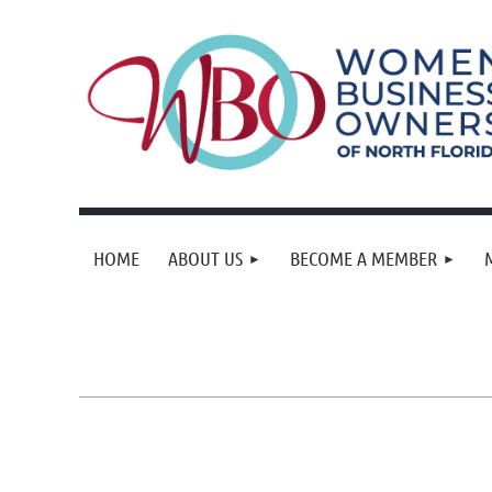
HOME
ABOUT US
BECOME A MEMBER