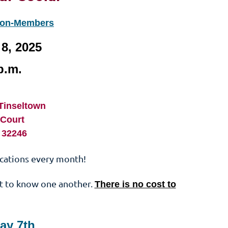
Non-Members
8, 2025
p.m.
-Tinseltown
 Court
L 32246
ocations every month!
t to know one another.
There is no cost to
ay 7th