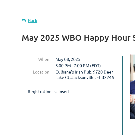
Back
May 2025 WBO Happy Hour S
When
May 08, 2025
5:00 PM - 7:00 PM (EDT)
Location
Culhane's Irish Pub, 9720 Deer
Lake Ct, Jacksonville, FL 32246
Registration is closed