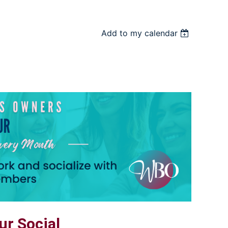
Add to my calendar
r Social