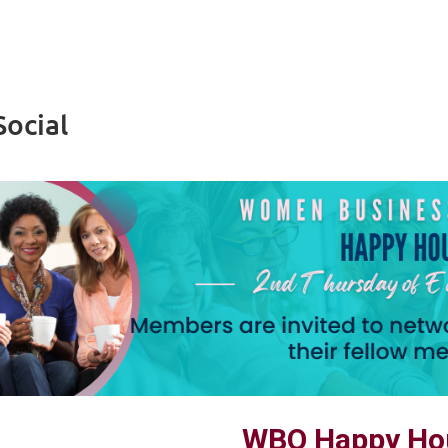
ocial
WBO Happy Hou