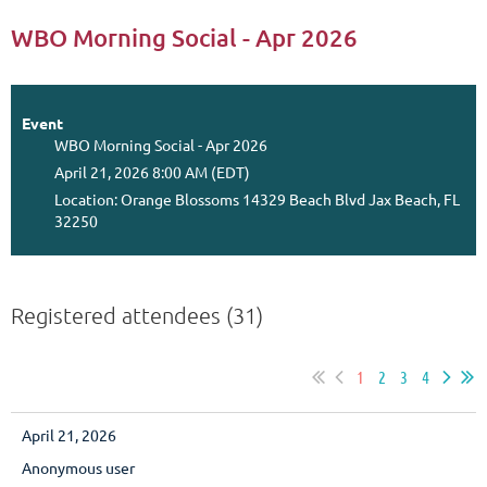
WBO Morning Social - Apr 2026
Event
WBO Morning Social - Apr 2026
April 21, 2026 8:00 AM (EDT)
Location: Orange Blossoms 14329 Beach Blvd Jax Beach, FL
32250
Registered attendees (31)
1
2
3
4
April 21, 2026
Anonymous user