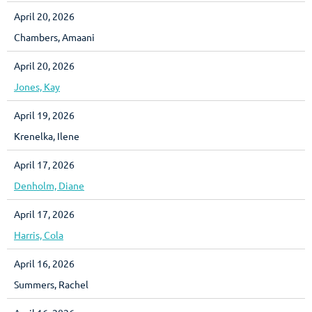
April 20, 2026
Chambers, Amaani
April 20, 2026
Jones, Kay
April 19, 2026
Krenelka, Ilene
April 17, 2026
Denholm, Diane
April 17, 2026
Harris, Cola
April 16, 2026
Summers, Rachel