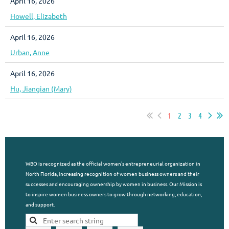
April 16, 2026
Howell, Elizabeth
April 16, 2026
Urban, Anne
April 16, 2026
Hu, Jiangian (Mary)
1
2
3
4
WBO is recognized as the official women's entrepreneurial organization in
North Florida, increasing recognition of women business owners and their
successes and encouraging ownership by women in business. Our Mission is
to inspire women business owners to grow through networking, education,
and support.