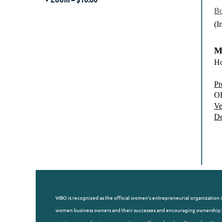
Bo
(I
M
Ho
Pr
O
Ve
De
WBO is recognized as the official women's entrepreneurial organization i
women business owners and their successes and encouraging ownership b