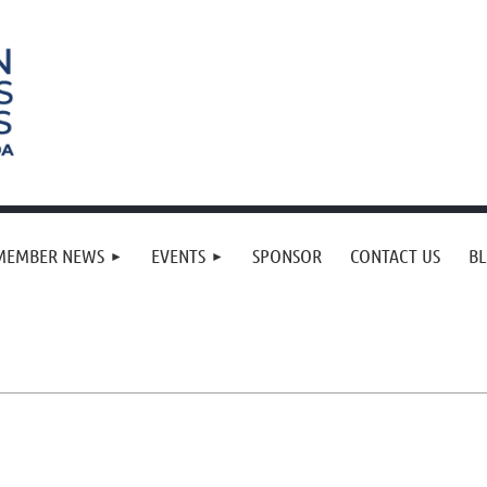
MEMBER NEWS
EVENTS
SPONSOR
CONTACT US
B