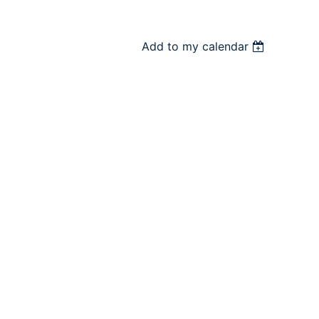
Add to my calendar