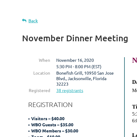
Back
November Dinner Meeting
N
When
November 16, 2020
5:30 PM - 8:00 PM (EST)
Location
Bonefish Grill, 10950 San Jose
Blvd., Jacksonville, Florida
D
32223
Registered
38 registrants
Mo
REGISTRATION
T
5:
Visitors – $40.00
6:
WBO Guests – $35.00
WBO Members – $30.00
L
Zoom – $10.00