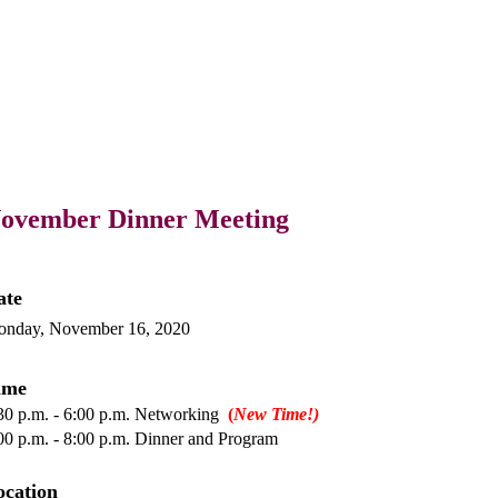
ovember Dinner Meeting
ate
nday, November 16, 2020
ime
30 p.m. - 6:00 p.m. Networking
(
New Time!)
00 p.m. - 8:00 p.m. Dinner and Program
ocation