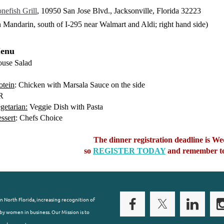
nefish Grill
, 10950 San Jose Blvd., Jacksonville, Florida 32223
n Mandarin, south of I-295 near Walmart and Aldi; right hand side)
enu
use Salad
otein
: Chicken with Marsala Sauce on the side
R
getarian:
Veggie Dish with Pasta
ssert
: Chefs Choice
The dinner registration deadline is 
so
REGISTER TODAY
and remember to
n North Florida, increasing recognition of
y women in business. Our Mission is to