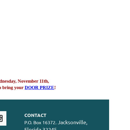
Wednesday, November 11th,
 bring your
DOOR PRIZE
!
CONTACT
Jacksonville,
P.O. Box 16372.
Florida 32245