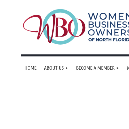
HOME
ABOUT US
BECOME A MEMBER