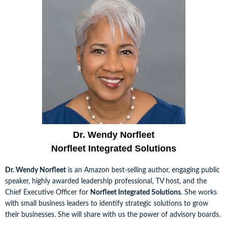
Dr. Wendy Norfleet
Norfleet Integrated Solutions
Dr. Wendy Norfleet
is an Amazon best-selling author, engaging public
speaker, highly awarded leadership professional, TV host, and the
Chief Executive Officer for
Norfleet Integrated Solutions
. She works
with small business leaders to identify strategic solutions to grow
their businesses. She will share with us the power of advisory boards.