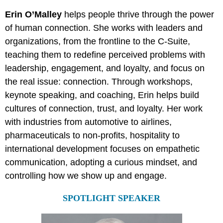
Erin O’Malley
helps people thrive through the power
of human connection. She works with leaders and
organizations, from the frontline to the C-Suite,
teaching them to redefine perceived problems with
leadership, engagement, and loyalty, and focus on
the real issue: connection. Through workshops,
keynote speaking, and coaching, Erin helps build
cultures of connection, trust, and loyalty. Her work
with industries from automotive to airlines,
pharmaceuticals to non-profits, hospitality to
international development focuses on empathetic
communication, adopting a curious mindset, and
controlling how we show up and engage.
SPOTLIGHT SPEAKER