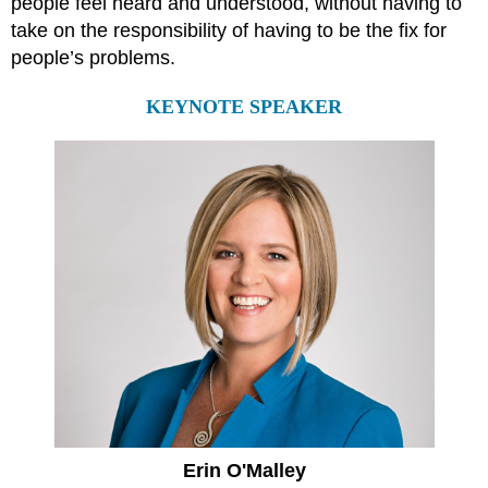
people feel heard and understood, without having to
take on the responsibility of having to be the fix for
people’s problems.
KEYNOTE SPEAKER
Erin O'Malley