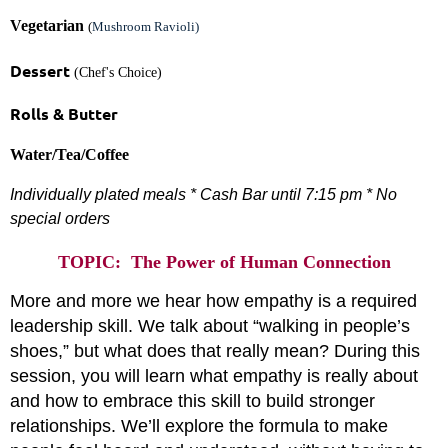
Vegetarian
(
Mushroom Ravioli)
Dessert
(Chef's Choice)
Rolls & Butter
Water/Tea/Coffee
Individually plated meals * Cash Bar until 7:15 pm *
No
special orders
TOPIC: The Power of Human Connection
More and more we hear how empathy is a required
leadership skill. We talk about “walking in people’s
shoes,” but what does that really mean? During this
session, you will learn what empathy is really about
and how to embrace this skill to build stronger
relationships. We’ll explore the formula to make