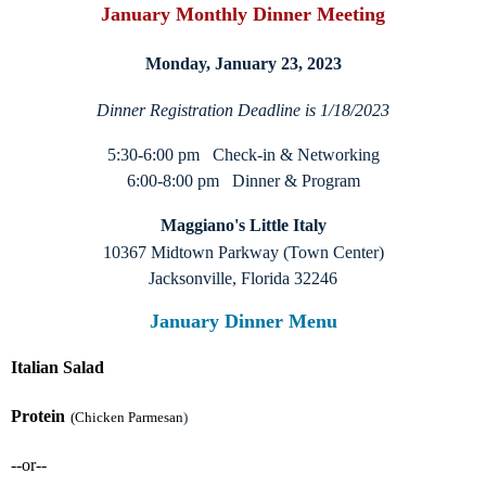
January Monthly Dinner Meeting
Monday, January 23, 2023
Dinner Registration Deadline is 1/18/2023
5:30-6:00 pm Check-in & Networking
6:00-8:00 pm Dinner & Program
Maggiano's Little Italy
10367 Midtown Parkway (Town Center)
Jacksonville, Florida 32246
January Dinner Menu
Italian Salad
Protein
(Chicken Parmesan
)
--or--