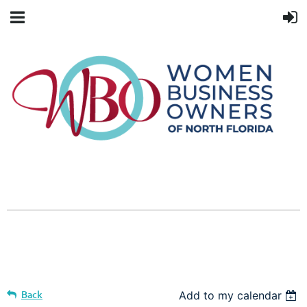
Back
Add to my calendar