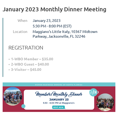
January 2023 Monthly Dinner Meeting
When
January 23, 2023
5:30 PM - 8:00 PM (EST)
Location
Maggiano's Little Italy, 10367 Midtown
Parkway, Jacksonville, FL 32246
REGISTRATION
1-WBO Member – $35.00
2-WBO Guest – $40.00
3-Visitor – $45.00