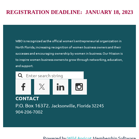
REGISTRATION DEADLINE: JANUARY 18, 2023
WBO is recognized as the official women's entrepreneurial organization in
North Florida, increasing recognition of women business owners and their
successes and encouraging ownership by women in business. Our Mission is
to inspire women business owners to grow through networking, education,
and support.
CONTACT
P.O. Box 16372.
Jacksonville, Florida 32245
904-206-7002
Powered by
Wild Apricot
Membership Software